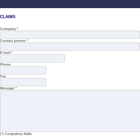
CLAIMS
Company *
Contact person *
E-mail *
Phone
Fax
Message *
(*) Compulsory fields