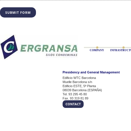
COMPANY
INFRASTRUCT
Presidency and General Management
Edificio WTC Barcelona
Muelle Barcelona s/n
Edificio ESTE, 5ª Planta
08039 Barcelona (ESPAÑA)
Tel. 93 295 45 80
Fax. 93 319 81 89
CONTACT